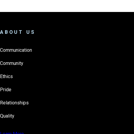
ABOUT US
Communication
Community
Ethics
Pride
Relationships
Quality
Learn More