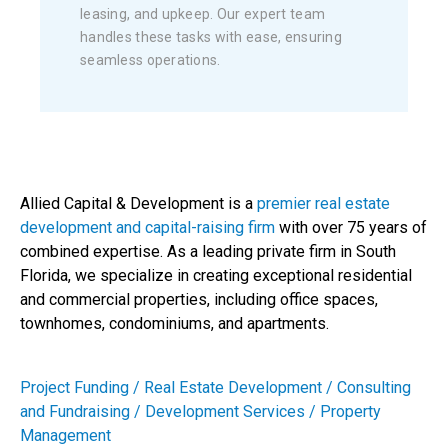
leasing, and upkeep. Our expert team
handles these tasks with ease, ensuring
seamless operations.
Allied Capital & Development is a
premier real estate
development and capital-raising firm
with over 75 years of
combined expertise. As a leading private firm in South
Florida, we specialize in creating exceptional residential
and commercial properties, including office spaces,
townhomes, condominiums, and apartments.
Project Funding / Real Estate Development / Consulting
and Fundraising / Development Services / Property
Management