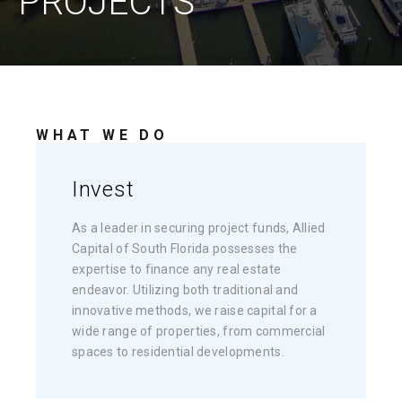
PROJECTS
WHAT WE DO
Invest
As a leader in securing project funds, Allied
Capital of South Florida possesses the
expertise to finance any real estate
endeavor. Utilizing both traditional and
innovative methods, we raise capital for a
wide range of properties, from commercial
spaces to residential developments.