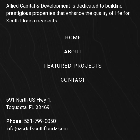
Allied Capital & Development is dedicated to building
prestigious properties that enhance the quality of life for
South Florida residents.
HOME
ABOUT
FEATURED PROJECTS
CONTACT
691 North US Hwy 1,
Tequesta, FL 33469
Phone:
561-799-0050
info@acdofsouthflorida.com