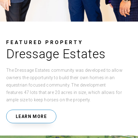
FEATURED PROPERTY
Dressage Estates
The Dressage Estates community was developed to allow
owners the opportunity to build their own homes in an
equestrian focused community. The development
features 47 lots that are 20 acres in size, which allows for
ample size to keep horses on the property.
LEARN MORE