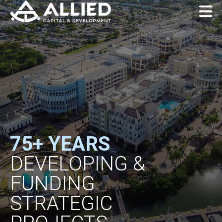
75+ YEARS
DEVELOPING &
FUNDING
STRATEGIC