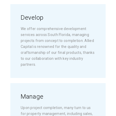
Develop
We offer comprehensive development
services across South Florida, managing
projects from concept to completion. Allied
Capital is renowned for the quality and
craftsmanship of our final products, thanks
to our collaboration with key industry
partners.
Manage
Upon project completion, many turn to us
for property management, including sales,