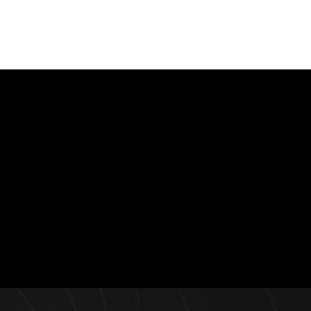
Contact Us
Interested in learning more about Allied Capital &
Development? Contact us today and a representative will
get back to you.
Learn More